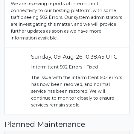
We are receiving reports of intermittent
connectivity to our hosting platform, with some
traffic seeing 502 Errors. Our system administrators
are investigating this matter, and we will provide
further updates as soon as we have more
information available.
Sunday, 09-Aug-26 10:38:45 UTC
Intermittent 502 Errors - Fixed
The issue with the intermittent 502 errors
has now been resolved, and normal
service has been restored. We will
continue to monitor closely to ensure
services remain stable.
Planned Maintenance